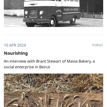
10 APR 2024
PUBLIC
Nourishing
An interview with Brant Stewart of Mavia Bakery, a
social enterprise in Beirut