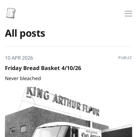
All posts
10 APR 2026
PUBLIC
Friday Bread Basket 4/10/26
Never bleached