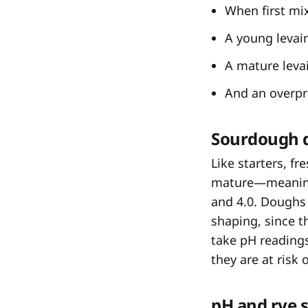
When first mix
A young levain
A mature levai
And an overpro
Sourdough 
Like starters, f
mature—meaning
and 4.0. Doughs 
shaping, since th
take pH readings
they are at risk 
pH and rye 