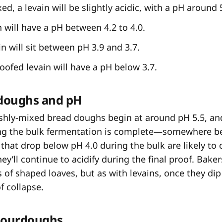
ed, a levain will be slightly acidic, with a pH around 
 will have a pH between 4.2 to 4.0.
n will sit between pH 3.9 and 3.7.
ofed levain will have a pH below 3.7.
doughs and pH
reshly-mixed bread doughs begin at around pH 5.5, an
 the bulk fermentation is complete—somewhere b
that drop below pH 4.0 during the bulk are likely to 
ey’ll continue to acidify during the final proof. Baker
 of shaped loaves, but as with levains, once they di
of collapse.
sourdoughs