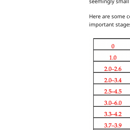
seemingly small 
Here are some c
important stage