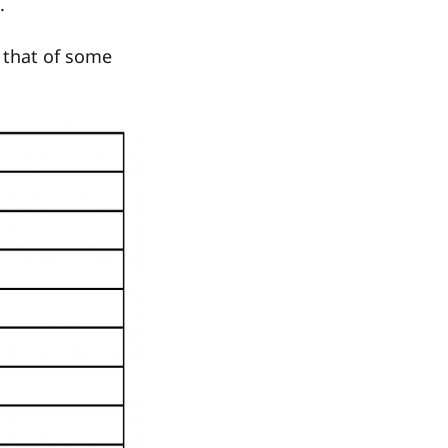
.
 that of some