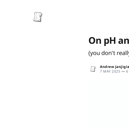
On pH an
(you don't real
Andrew Janjigi
7 MAY 2025
—
6