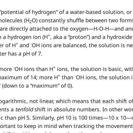
“potential of hydrogen” of a water-based solution, or i
molecules (H
O) constantly shuffle between two form
2
are directly attached to the oxygen—H-O-H—and an
+
m a hydrogen ion (H
, aka a “proton”) and a hydroxide
+
-
r of H
and
OH ions are balanced, the solution is ne
ater has a pH of 7.
-
+
 more
OH ions than H
ions, the solution is basic, wi
+
-
 maximum of 14; more H
than
OH ions, the solution i
7 (down to a “maximum” of 0).
ogarithmic, not linear, which means that each shift of
ents a
tenfold
shift in absolute numbers. In other wor
c than pH 5. Similarly, pH 10 is 100 times—10 x 10—
mportant to keep in mind when tracking the movemen