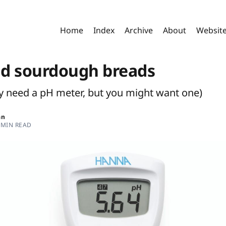
Home
Index
Archive
About
Websit
d sourdough breads
ly need a pH meter, but you might want one)
an
 MIN READ