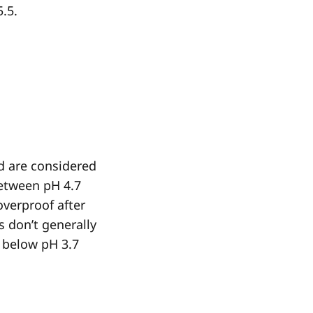
5.5.
d are considered
etween pH 4.7
overproof after
s don’t generally
p below pH 3.7