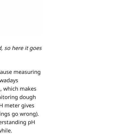
, so here it goes
ecause measuring
owadays
e, which makes
nitoring dough
H meter gives
ings go wrong).
derstanding pH
while.