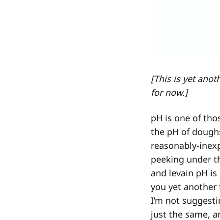
[This is yet ano
for now.]
pH is one of th
the pH of dough
reasonably-inex
peeking under t
and levain pH is
you yet another 
I’m not suggest
just the same, a