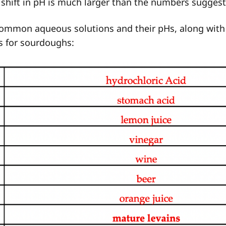
shift in pH is much larger than the numbers suggest
ommon aqueous solutions and their pHs, along with
s for sourdoughs: