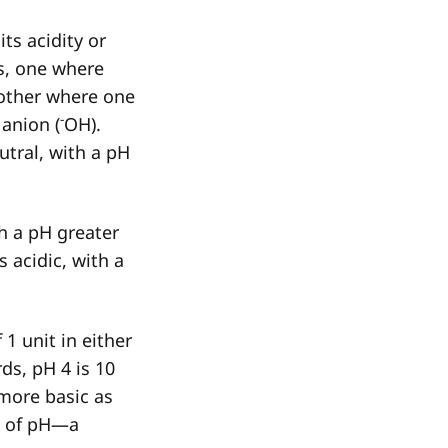
ts acidity or
s, one where
other where one
-
 anion (
OH).
utral, with a pH
th a pH greater
s acidic, with a
 1 unit in either
ds, pH 4 is 10
more basic as
t of pH—a