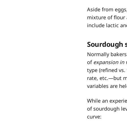
Aside from eggs,
mixture of flour
include lactic an
Sourdough s
Normally bakers
of
expansion in
type (refined vs.
rate, etc.—but m
variables are he
While an experie
of sourdough lev
curve: