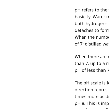
pH refers to the 
basicity. Water 
both hydrogens 
detaches to for
When the numbe
of 7; distilled w
When there are
than 7, up to a
pH of less than 
The pH scale is l
direction repres
times more acidi
pH 8. This is i