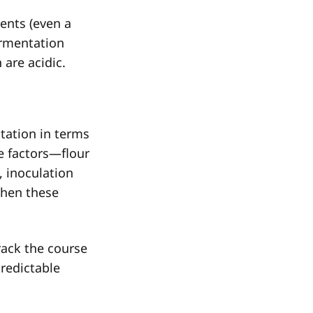
ents (even a
ermentation
 are acidic.
tation in terms
e factors—flour
s, inoculation
when these
rack the course
redictable