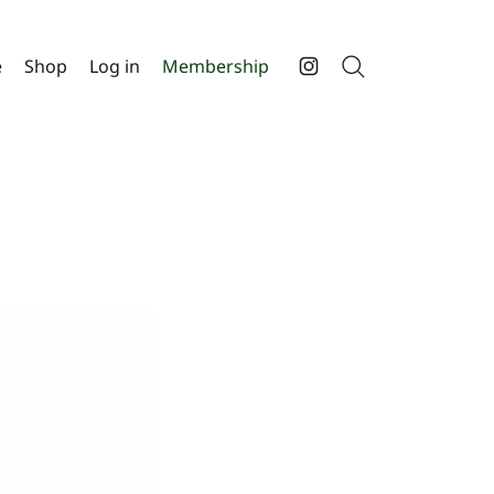
e
Shop
Log in
Membership
Search
Instagram