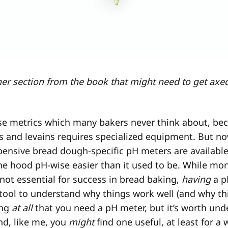
ther section from the book that might need to get axed
ose metrics which many bakers never think about, b
s and levains requires specialized equipment. But n
pensive bread dough-specific pH meters are availabl
he hood pH-wise easier than it used to be. While mo
 not essential for success in bread baking,
having
a p
tool to understand why things work well (and why th
ing
at all
that you need a pH meter, but it’s worth un
nd, like me, you
might
find one useful, at least for a 