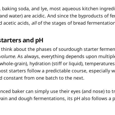
 baking soda, and lye, most aqueous kitchen ingredi
 and water) are acidic. And since the byproducts of f
d acetic acids,
all
of the stages of bread fermentation
tarters and pH
 think about the phases of sourdough starter fermen
volume
. As always, everything depends upon multipl
 whole-grain), hydration (stiff or liquid), temperature
ost starters follow a predictable course, especially 
ld constant from one batch to the next.
nced baker can simply use their eyes (and nose) to t
ain and dough fermentations, its pH also follows a p