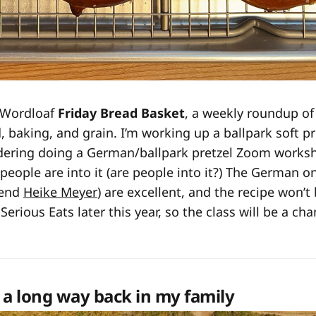
 Wordloaf
Friday Bread Basket
, a weekly roundup of
, baking, and grain. I’m working up a ballpark soft pr
dering doing a German/ballpark pretzel Zoom worksh
f people are into it (are people into it?) The German o
iend
Heike Meyer
) are excellent, and the recipe won’t
 Serious Eats later this year, so the class will be a ch
 a long way back in my family