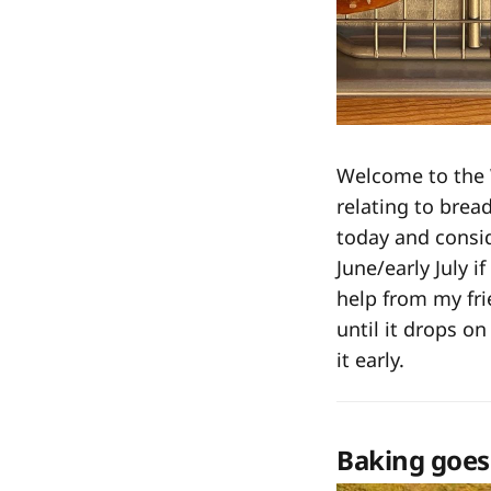
Welcome to the
relating to bread
today and consi
June/early July i
help from my fr
until it drops on
it early.
Baking goes