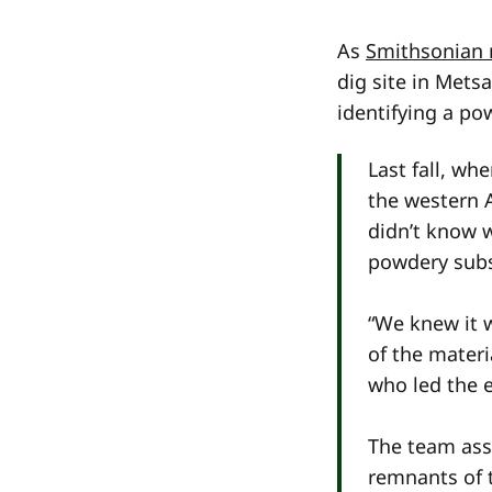
As
Smithsonian 
dig site in Mets
identifying a po
Last fall, wh
the western 
didn’t know 
powdery subs
“We knew it 
of the materi
who led the e
The team assu
remnants of 