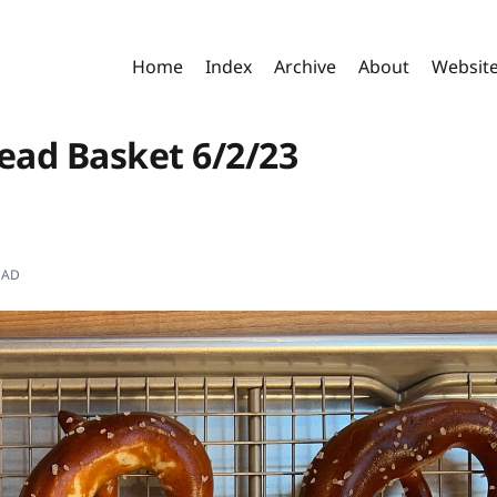
Home
Index
Archive
About
Websit
read Basket 6/2/23
EAD