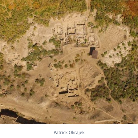
Patrick Okrajek