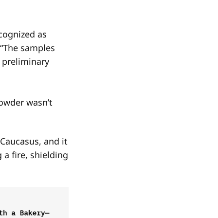
cognized as
. “The samples
 preliminary
powder wasn’t
 Caucasus, and it
a fire, shielding