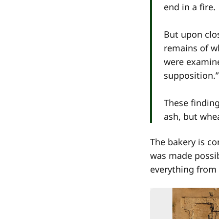
end in a fire.
But upon clo
remains of wh
were examine
supposition.”
These finding
ash, but whea
The bakery is co
was made possibl
everything from 