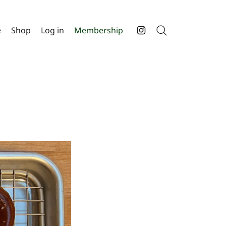
e
Shop
Log in
Membership
Search
Instagram