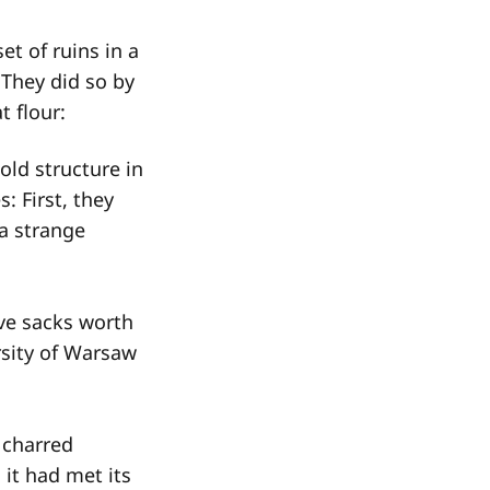
et of ruins in a
 They did so by
t flour:
old structure in
 First, they
a strange
ve sacks worth
rsity of Warsaw
, charred
it had met its