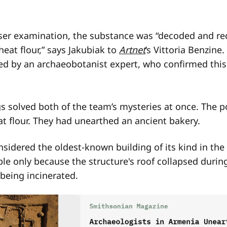
ser examination, the substance was “decoded and re
eat flour,” says Jakubiak to
Artnet
’s Vittoria Benzine
d by an archaeobotanist expert, who confirmed this
s solved both of the team’s mysteries at once. The 
t flour. They had unearthed an ancient bakery.
nsidered the oldest-known building of its kind in the
e only because the structure's roof collapsed during 
being incinerated.