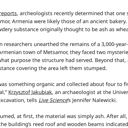
reports
, archeologists recently determined that one s
amor, Armenia were likely those of an ancient bakery.
wdery substance originally thought to be ash as whea
en researchers unearthed the remains of a 3,000-year-
Armenian town of Metsamor, they faced two mysteries:
what purpose the structure had served. Beyond that, 
tance covering the area left them stumped.
was something organic and collected about four to fi
al,”
Krzysztof Jakubiak
, an archaeologist at the Unive
xcavation, tells
Live Science
’s Jennifer Nalewicki.
med, at first, the material was simply ash. After all
the building’s reed roof and wooden beams indicated 