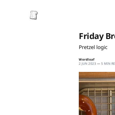
Friday B
Pretzel logic
Wordloaf
2 JUN 2023
—
5 MIN R