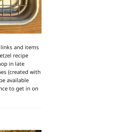
 links and items
etzel recipe
op in late
nes (created with
 be available
ance to get in on