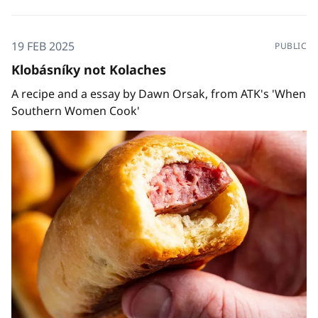
19 FEB 2025
PUBLIC
Klobásníky not Kolaches
A recipe and a essay by Dawn Orsak, from ATK's 'When
Southern Women Cook'