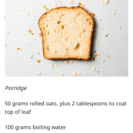
Porridge
50 grams rolled oats, plus 2 tablespoons to coat
top of loaf
100 grams boiling water