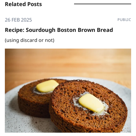
Related Posts
26 FEB 2025
PUBLIC
Recipe: Sourdough Boston Brown Bread
(using discard or not)