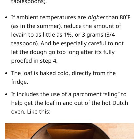
tablespoons).
If ambient temperatures are
higher
than 80˚F
(as in the summer), reduce the amount of
levain to as little as 1%, or 3 grams (3/4
teaspoon). And be especially careful to not
let the dough go too long after it’s fully
proofed in step 4.
The loaf is baked cold, directly from the
fridge.
It includes the use of a parchment “sling” to
help get the loaf in and out of the hot Dutch
oven. Like this: