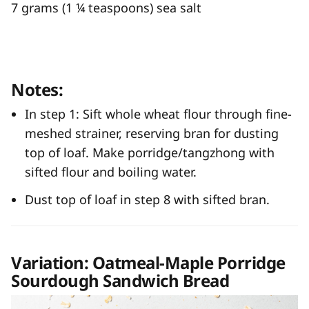
7 grams (1 ¼ teaspoons) sea salt
Notes:
In step 1: Sift whole wheat flour through fine-
meshed strainer, reserving bran for dusting
top of loaf. Make porridge/tangzhong with
sifted flour and boiling water.
Dust top of loaf in step 8 with sifted bran.
Variation: Oatmeal-Maple Porridge
Sourdough Sandwich Bread