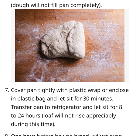
(dough will not fill pan completely).
Cover pan tightly with plastic wrap or enclose
in plastic bag and let sit for 30 minutes.
Transfer pan to refrigerator and let sit for 8
to 24 hours (loaf will not rise appreciably
during this time).