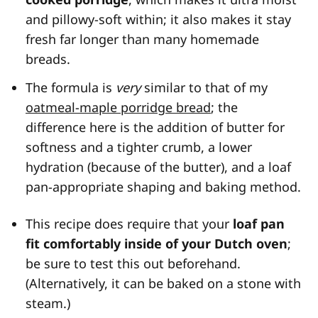
and pillowy-soft within; it also makes it stay
fresh far longer than many homemade
breads.
The formula is
very
similar to that of my
oatmeal-maple porridge bread
; the
difference here is the addition of butter for
softness and a tighter crumb, a lower
hydration (because of the butter), and a loaf
pan-appropriate shaping and baking method.
This recipe does require that your
loaf pan
fit comfortably inside of your Dutch oven
;
be sure to test this out beforehand.
(Alternatively, it can be baked on a stone with
steam.)