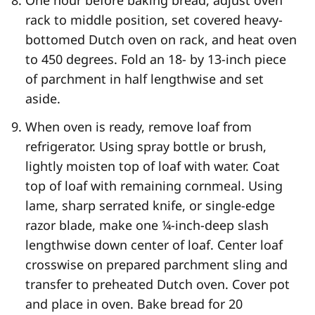
One hour before baking bread, adjust oven
rack to middle position, set covered heavy-
bottomed Dutch oven on rack, and heat oven
to 450 degrees. Fold an 18- by 13-inch piece
of parchment in half lengthwise and set
aside.
When oven is ready, remove loaf from
refrigerator. Using spray bottle or brush,
lightly moisten top of loaf with water. Coat
top of loaf with remaining cornmeal. Using
lame, sharp serrated knife, or single-edge
razor blade, make one ¼-inch-deep slash
lengthwise down center of loaf. Center loaf
crosswise on prepared parchment sling and
transfer to preheated Dutch oven. Cover pot
and place in oven. Bake bread for 20