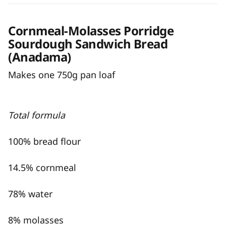
Cornmeal-Molasses Porridge
Sourdough Sandwich Bread
(Anadama)
Makes one 750g pan loaf
Total formula
100% bread flour
14.5% cornmeal
78% water
8% molasses