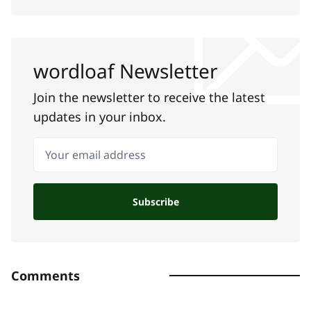
wordloaf Newsletter
Join the newsletter to receive the latest
updates in your inbox.
Your email address
Subscribe
Comments