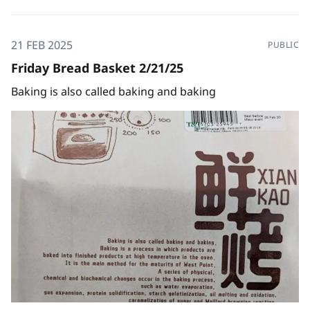
21 FEB 2025
PUBLIC
Friday Bread Basket 2/21/25
Baking is also called baking and baking