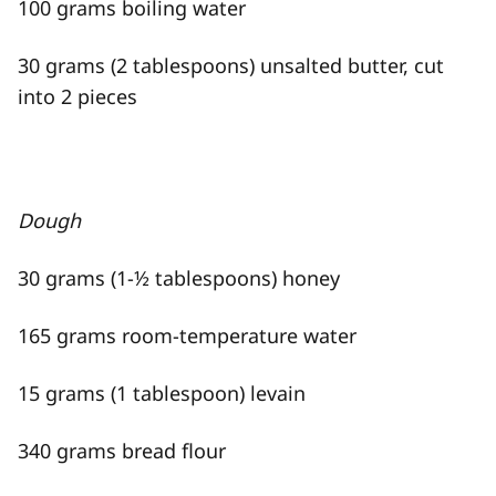
100 grams boiling water
30 grams (2 tablespoons) unsalted butter, cut
into 2 pieces
Dough
30 grams (1-½ tablespoons) honey
165 grams room-temperature water
15 grams (1 tablespoon) levain
340 grams bread flour