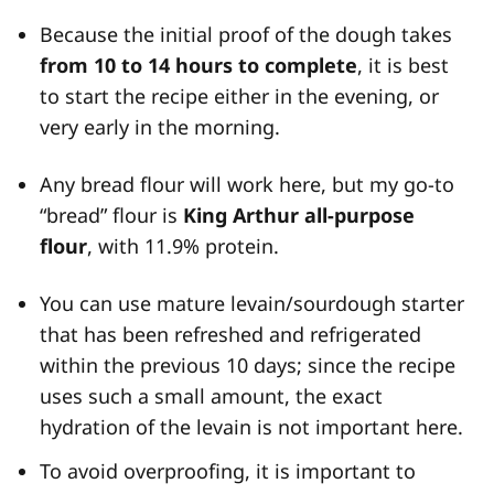
Because the initial proof of the dough takes
from 10 to 14 hours to complete
, it is best
to start the recipe either in the evening, or
very early in the morning.
Any bread flour will work here, but my go-to
“bread” flour is
King Arthur all-purpose
flour
, with 11.9% protein.
You can use mature levain/sourdough starter
that has been refreshed and refrigerated
within the previous 10 days; since the recipe
uses such a small amount, the exact
hydration of the levain is not important here.
To avoid overproofing, it is important to