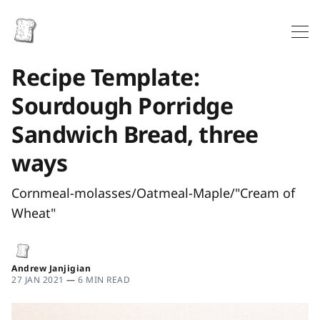
Recipe Template:
Sourdough Porridge
Sandwich Bread, three
ways
Cornmeal-molasses/Oatmeal-Maple/"Cream of
Wheat"
Andrew Janjigian
27 JAN 2021
—
6 MIN READ