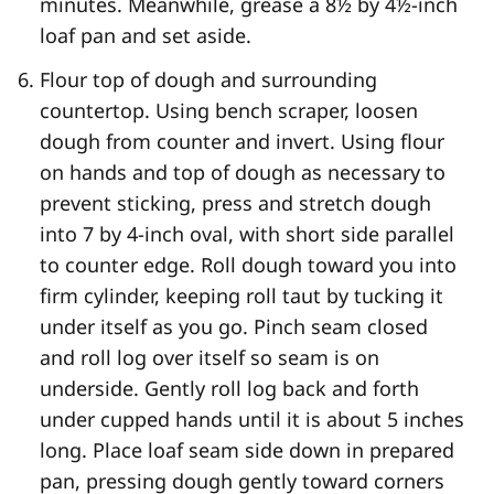
minutes. Meanwhile, grease a 8½ by 4½-inch
loaf pan and set aside.
Flour top of dough and surrounding
countertop. Using bench scraper, loosen
dough from counter and invert. Using flour
on hands and top of dough as necessary to
prevent sticking, press and stretch dough
into 7 by 4-inch oval, with short side parallel
to counter edge. Roll dough toward you into
firm cylinder, keeping roll taut by tucking it
under itself as you go. Pinch seam closed
and roll log over itself so seam is on
underside. Gently roll log back and forth
under cupped hands until it is about 5 inches
long. Place loaf seam side down in prepared
pan, pressing dough gently toward corners