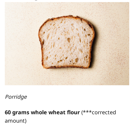
Porridge
60 grams whole wheat flour
(***corrected
amount)