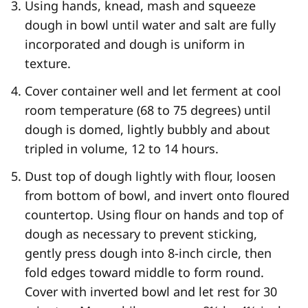
Using hands, knead, mash and squeeze
dough in bowl until water and salt are fully
incorporated and dough is uniform in
texture.
Cover container well and let ferment at cool
room temperature (68 to 75 degrees) until
dough is domed, lightly bubbly and about
tripled in volume, 12 to 14 hours.
Dust top of dough lightly with flour, loosen
from bottom of bowl, and invert onto floured
countertop. Using flour on hands and top of
dough as necessary to prevent sticking,
gently press dough into 8-inch circle, then
fold edges toward middle to form round.
Cover with inverted bowl and let rest for 30