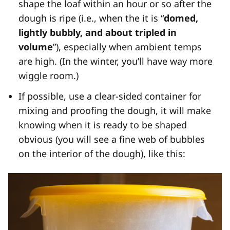
shape the loaf within an hour or so after the
dough is ripe (i.e., when the it is “
domed,
lightly bubbly, and about tripled in
volume
”), especially when ambient temps
are high. (In the winter, you’ll have way more
wiggle room.)
If possible, use a clear-sided container for
mixing and proofing the dough, it will make
knowing when it is ready to be shaped
obvious (you will see a fine web of bubbles
on the interior of the dough), like this: