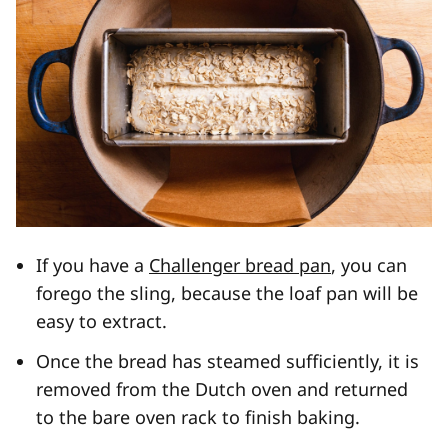
If you have a
Challenger bread pan
, you can
forego the sling, because the loaf pan will be
easy to extract.
Once the bread has steamed sufficiently, it is
removed from the Dutch oven and returned
to the bare oven rack to finish baking.