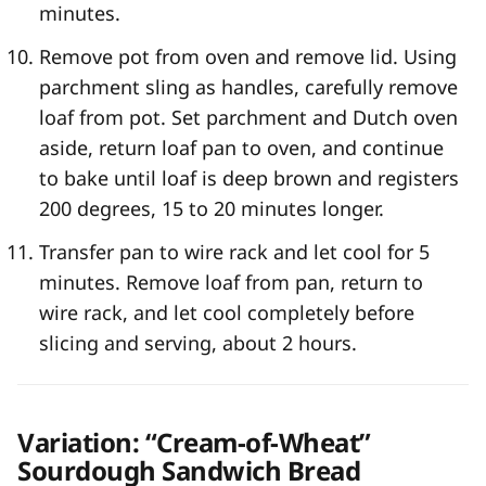
minutes.
Remove pot from oven and remove lid. Using
parchment sling as handles, carefully remove
loaf from pot. Set parchment and Dutch oven
aside, return loaf pan to oven, and continue
to bake until loaf is deep brown and registers
200 degrees, 15 to 20 minutes longer.
Transfer pan to wire rack and let cool for 5
minutes. Remove loaf from pan, return to
wire rack, and let cool completely before
slicing and serving, about 2 hours.
Variation: “Cream-of-Wheat”
Sourdough Sandwich Bread