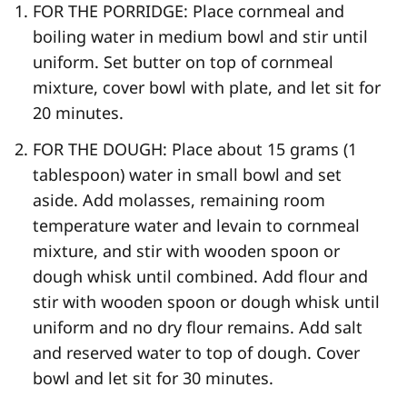
FOR THE PORRIDGE: Place cornmeal and
boiling water in medium bowl and stir until
uniform. Set butter on top of cornmeal
mixture, cover bowl with plate, and let sit for
20 minutes.
FOR THE DOUGH: Place about 15 grams (1
tablespoon) water in small bowl and set
aside. Add molasses, remaining room
temperature water and levain to cornmeal
mixture, and stir with wooden spoon or
dough whisk until combined. Add flour and
stir with wooden spoon or dough whisk until
uniform and no dry flour remains. Add salt
and reserved water to top of dough. Cover
bowl and let sit for 30 minutes.