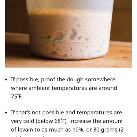
If possible, proof the dough somewhere
where ambient temperatures are around
75˚F.
If that’s not possible and temperatures are
very cold (below 68˚F), increase the amount
of levain to as much as 10%, or 30 grams (2