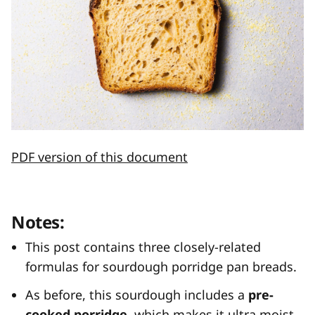
PDF version of this document
Notes:
This post contains three closely-related
formulas for sourdough porridge pan breads.
As before, this sourdough includes a
pre-
cooked porridge
, which makes it ultra moist