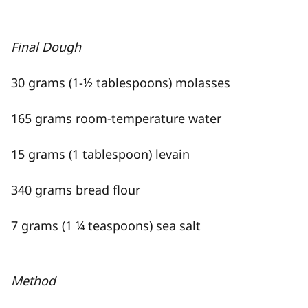
Final Dough
30 grams (1-½ tablespoons) molasses
165 grams room-temperature water
15 grams (1 tablespoon) levain
340 grams bread flour
7 grams (1 ¼ teaspoons) sea salt
Method