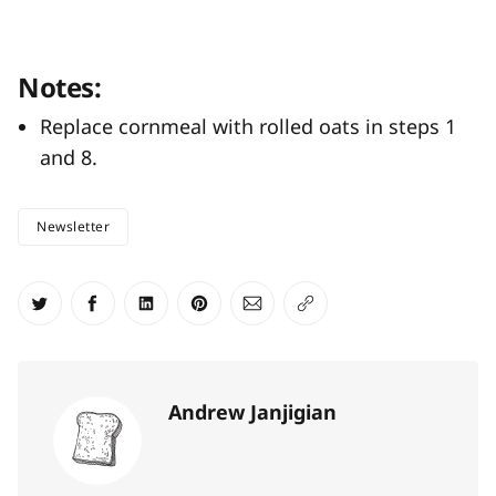
Notes:
Replace cornmeal with rolled oats in steps 1
and 8.
Newsletter
Share on Twitter
Share on Facebook
Share on LinkedIn
Share on Pinterest
Share via Email
Copy link
Andrew Janjigian