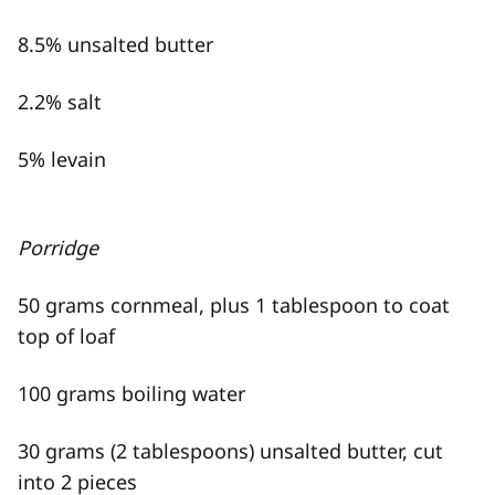
8.5% unsalted butter
2.2% salt
5% levain
Porridge
50 grams cornmeal, plus 1 tablespoon to coat
top of loaf
100 grams boiling water
30 grams (2 tablespoons) unsalted butter, cut
into 2 pieces