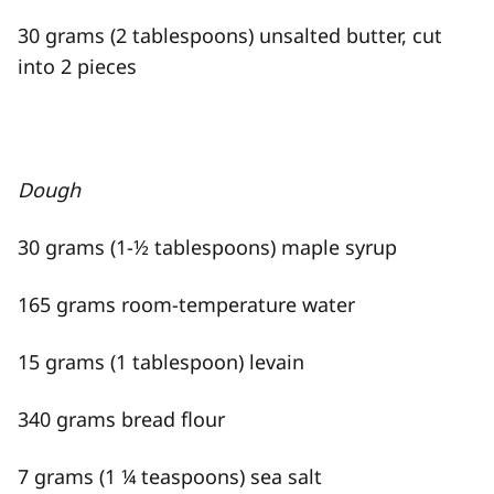
30 grams (2 tablespoons) unsalted butter, cut
into 2 pieces
Dough
30 grams (1-½ tablespoons) maple syrup
165 grams room-temperature water
15 grams (1 tablespoon) levain
340 grams bread flour
7 grams (1 ¼ teaspoons) sea salt