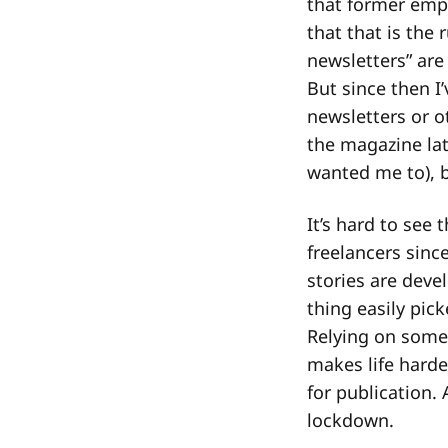
that former empl
that that is the
newsletters” are
But since then I’
newsletters or o
the magazine lat
wanted me to), b
It’s hard to see
freelancers since
stories are deve
thing easily pic
Relying on some
makes life harde
for publication.
lockdown.