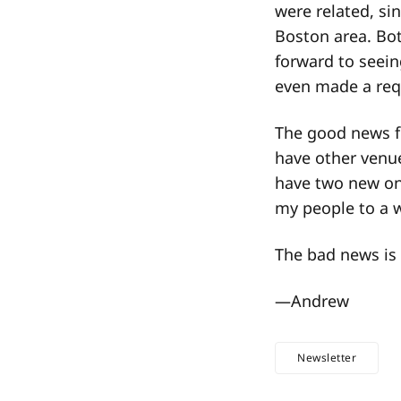
were related, sin
Boston area. Bot
forward to seei
even made a req
The good news f
have other venue
have two new one
my people to a 
The bad news is 
—​Andrew
Newsletter