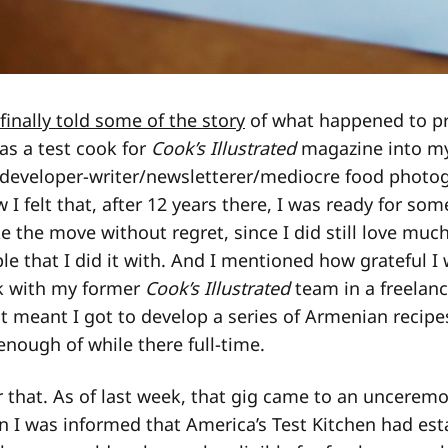
 finally told some of the story
of what happened to p
 as a test cook for
Cook’s Illustrated
magazine into my
 developer-writer/newsletterer/mediocre food photog
 I felt that, after 12 years there, I was ready for so
e the move without regret, since I did still love much
le that I did it with. And I mentioned how grateful I 
k with my former
Cook’s Illustrated
team in a freelanc
 it meant I got to develop a series of Armenian recip
enough of while there full-time.
 that. As of last week, that gig came to an uncerem
 I was informed that America’s Test Kitchen had esta