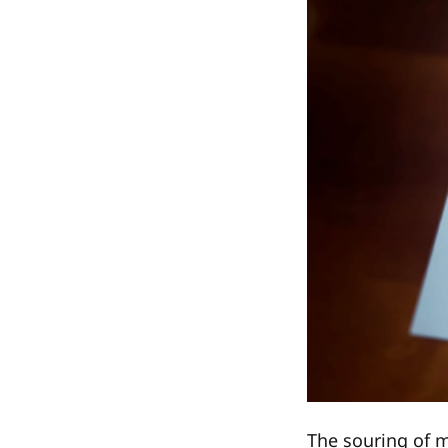
The souring of m