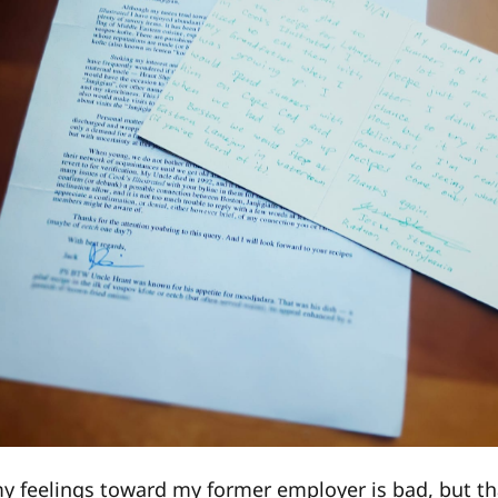
y feelings toward my former employer is bad, but th