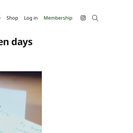
e
Shop
Log in
Membership
Search
Instagram
en days