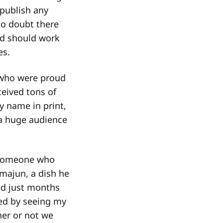
 publish any
No doubt there
nd should work
es.
n who were proud
ceived tons of
 name in print,
 a huge audience
m someone who
hmajun, a dish he
ed just months
ed by seeing my
her or not we