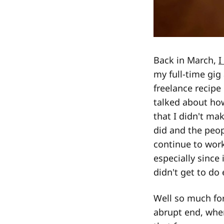
Back in March,
I
my full-time gig
freelance recipe
talked about how
that I didn't mak
did and the peop
continue to wor
especially since
didn't get to do 
Well so much for
abrupt end, when