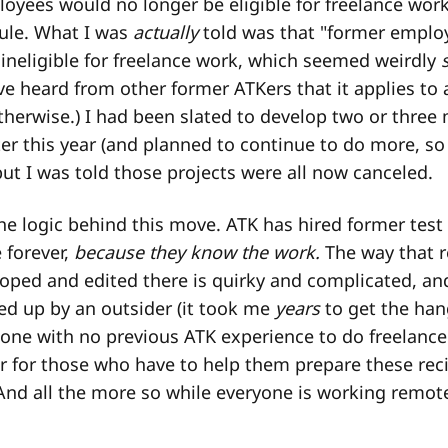
oyees would no longer be eligible for freelance work.
 rule. What I was
actually
told was that "former emplo
 ineligible for freelance work, which seemed weirdly
ve heard from other former ATKers that it applies to a
therwise.) I had been slated to develop two or three 
er this year (and planned to continue to do more, so
ut I was told those projects were all now canceled.
 the logic behind this move. ATK has hired former test
 forever,
because they know the work.
The way that r
loped and edited there is quirky and complicated, and
ked up by an outsider (it took me
years
to get the hang
one with no previous ATK experience to do freelance
r for those who have to help them prepare these rec
 And all the more so while everyone is working remot