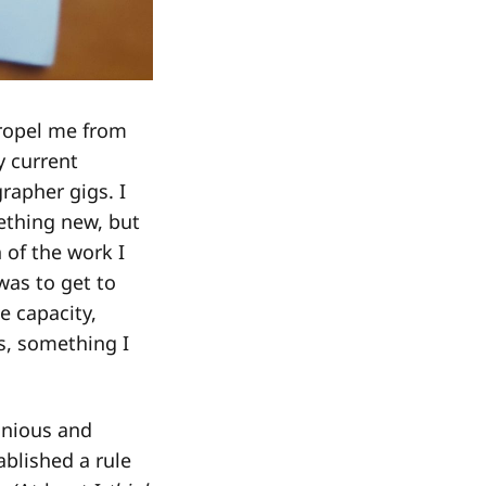
ropel me from
 current
rapher gigs. I
mething new, but
 of the work I
was to get to
e capacity,
es, something I
onious and
blished a rule