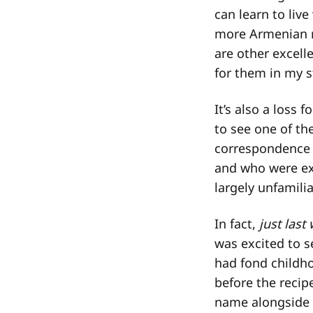
can learn to liv
more Armenian re
are other excell
for them in my 
It’s also a loss
to see one of th
correspondence 
and who were exc
largely unfamili
In fact,
just last
was excited to s
had fond childh
before the reci
name alongside a