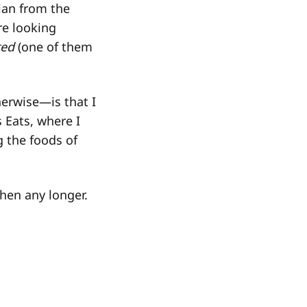
gian from the
re looking
ted
(one of them
erwise—is that I
 Eats, where I
g the foods of
chen any longer.