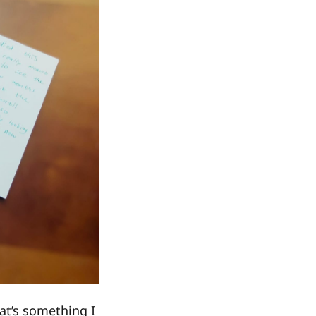
at’s something I