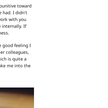
punitive toward
had. I didn't
work with you
nternally. If
ness.
 good feeling I
er colleagues,
ch is quite a
ake me into the