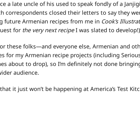
ce a late uncle of his used to speak fondly of a Janji
h correspondents closed their letters to say they we
ng future Armenian recipes from me in
Cook’s Illustra
uest for
the very next recipe
I was slated to develop!)
or these folks—and everyone else, Armenian and oth
s for my Armenian recipe projects (including Serious
s about to drop), so I’m definitely not done bringin
wider audience.
that it just won’t be happening at America’s Test Kit