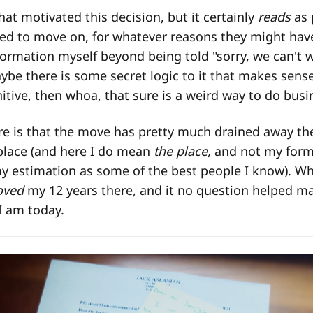
hat motivated this decision, but it certainly
reads
as 
d to move on, for whatever reasons they might have 
ormation myself beyond being told "sorry, we can't 
be there is some secret logic to it that makes sense i
itive, then whoa, that sure is a weird way to do busi
ure is that the move has pretty much drained away the
place (and here I do mean
the place,
and not my form
 estimation as some of the best people I know). Whi
oved
my 12 years there, and it no question helped m
I am today.