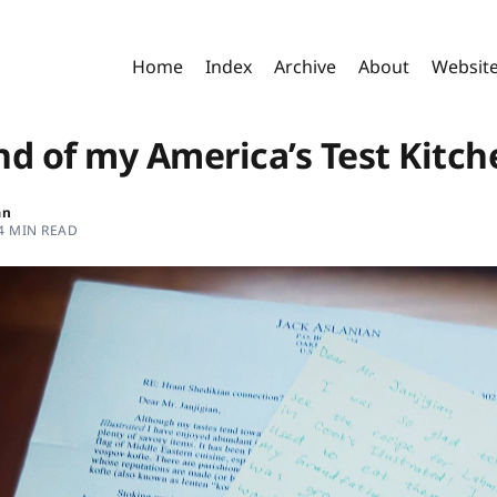
Home
Index
Archive
About
Websit
nd of my America’s Test Kitch
an
4 MIN READ