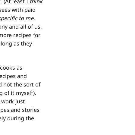
 (At least I
think
yees with paid
specific to me.
ny and all of us,
more recipes for
 long as they
 cooks as
ecipes and
 not the sort of
 of it myself).
 work just
ipes and stories
ely during the