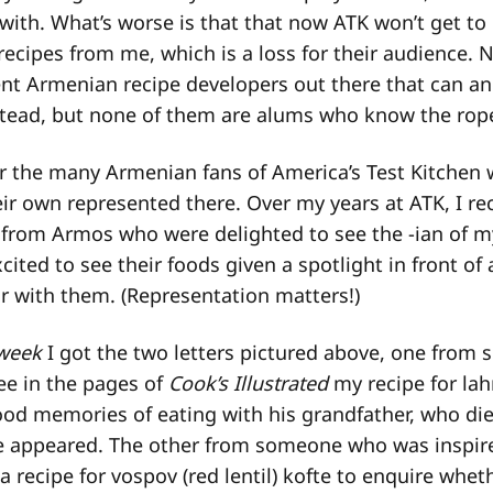
e with. What’s worse is that that now ATK won’t get to
cipes from me, which is a loss for their audience. 
ent Armenian recipe developers out there that can a
stead, but none of them are alums who know the rop
 for the many Armenian fans of America’s Test Kitche
eir own represented there. Over my years at ATK, I re
from Armos who were delighted to see the -ian of my
ited to see their foods given a spotlight in front of
ar with them. (Representation matters!)
 week
I got the two letters pictured above, one fro
ee in the pages of
Cook’s Illustrated
my recipe for la
ood memories of eating with his grandfather, who di
pe appeared. The other from someone who was inspir
 recipe for vospov (red lentil) kofte to enquire whet