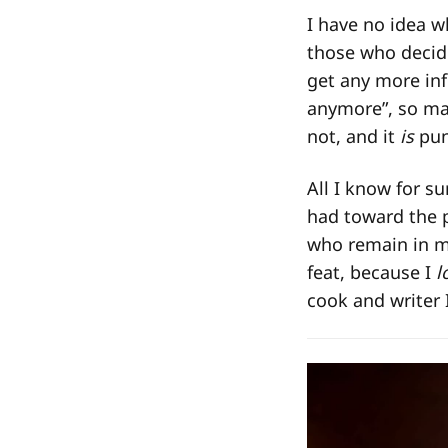
I have no idea w
those who decide
get any more inf
anymore”, so may
not, and it
is
pun
All I know for s
had toward the 
who remain in my
feat, because I
l
cook and writer 