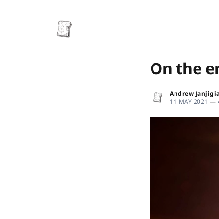
On the e
Andrew Janjigi
11 MAY 2021
—