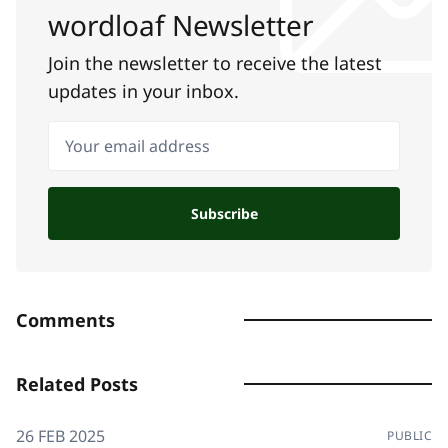
wordloaf Newsletter
Join the newsletter to receive the latest
updates in your inbox.
Your email address
Subscribe
Comments
Related Posts
26 FEB 2025
PUBLIC