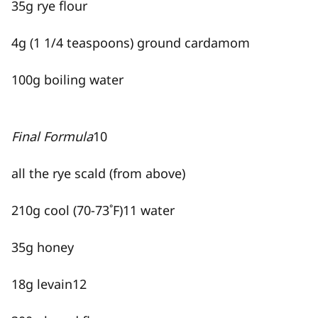
35g rye flour
4g (1 1/4 teaspoons) ground cardamom
100g boiling water
Final Formula
10
all the rye scald (from above)
210g cool (70-73˚F)
11
water
35g honey
18g levain
12