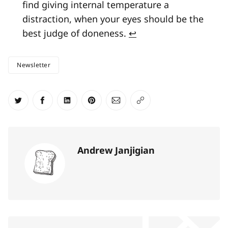
find giving internal temperature a
distraction, when your eyes should be the
best judge of doneness.
↩
Newsletter
Share on Twitter
Share on Facebook
Share on LinkedIn
Share on Pinterest
Share via Email
Copy link
Andrew Janjigian