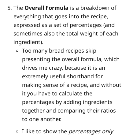
The
Overall Formula
is a breakdown of
everything that goes into the recipe,
expressed as a set of percentages (and
sometimes also the total weight of each
ingredient).
Too many bread recipes skip
presenting the overall formula, which
drives me crazy, because it is an
extremely useful shorthand for
making sense of a recipe, and without
it you have to calculate the
percentages by adding ingredients
together and comparing their ratios
to one another.
I like to show the
percentages only