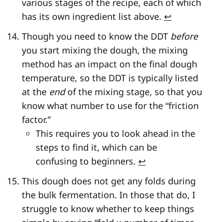
various stages of the recipe, each of which
has its own ingredient list above.
↩
Though you need to know the DDT
before
you start mixing the dough, the mixing
method has an impact on the final dough
temperature, so the DDT is typically listed
at the
end
of the mixing stage, so that you
know what number to use for the “friction
factor.”
This requires you to look ahead in the
steps to find it, which can be
confusing to beginners.
↩
This dough does not get any folds during
the bulk fermentation. In those that do, I
struggle to know whether to keep things