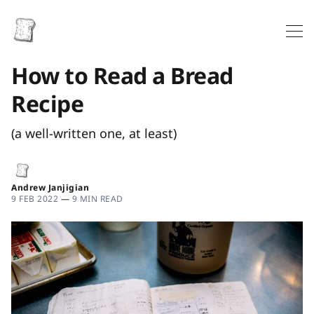
How to Read a Bread
Recipe
(a well-written one, at least)
Andrew Janjigian
9 FEB 2022
—
9 MIN READ