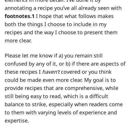
annotating a recipe you’ve all already seen with
footnotes.
1
I hope that what follows makes
both the things I choose to include in my
recipes and the way I choose to present them
more clear.
Please let me know if a) you remain still
confused by any of it, or b) if there are aspects of
these recipes I
haven’t
covered or you think
could be made even more clear. My goal is to
provide recipes that are comprehensive, while
still being easy to read, which is a difficult
balance to strike, especially when readers come
to them with varying levels of experience and
expertise.