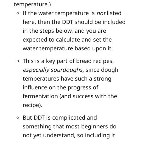
temperature.)
If the water temperature is
not
listed
here, then the DDT should be included
in the steps below, and you are
expected to calculate and set the
water temperature based upon it.
This is a key part of bread recipes,
especially sourdoughs,
since dough
temperatures have such a strong
influence on the progress of
fermentation (and success with the
recipe).
But DDT is complicated and
something that most beginners do
not yet understand, so including it