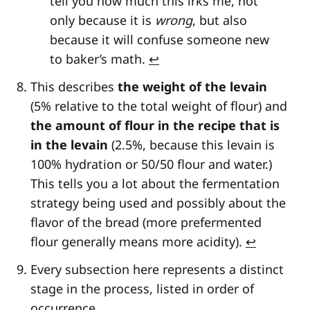
tell you how much this irks me, not
only because it is
wrong
, but also
because it will confuse someone new
to baker’s math.
↩
This describes
the weight of the levain
(5% relative to the total weight of flour) and
the amount of flour in the recipe that is
in the levain
(2.5%, because this levain is
100% hydration or 50/50 flour and water.)
This tells you a lot about the fermentation
strategy being used and possibly about the
flavor of the bread (more prefermented
flour generally means more acidity).
↩
Every subsection here represents a distinct
stage in the process, listed in order of
occurrence.