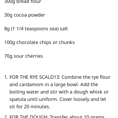
300g bread flour
30g cocoa powder
8g (1 1/4 teaspoons sea) salt
100g chocolate chips or chunks
70g sour cherries
FOR THE RYE SCALD
13
: Combine the rye flour
and cardamom in a large bowl. Add the
boiling water and stir with a dough whisk or
spatula until uniform. Cover loosely and let
sit for 20 minutes.
FOR THE DOUGH: Transfer about 10 grams