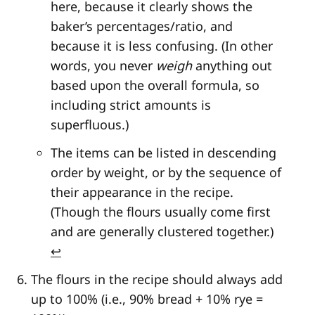
here, because it clearly shows the
baker’s percentages/ratio, and
because it is less confusing. (In other
words, you never
weigh
anything out
based upon the overall formula, so
including strict amounts is
superfluous.)
The items can be listed in descending
order by weight, or by the sequence of
their appearance in the recipe.
(Though the flours usually come first
and are generally clustered together.)
↩
The flours in the recipe should always add
up to 100% (i.e., 90% bread + 10% rye =