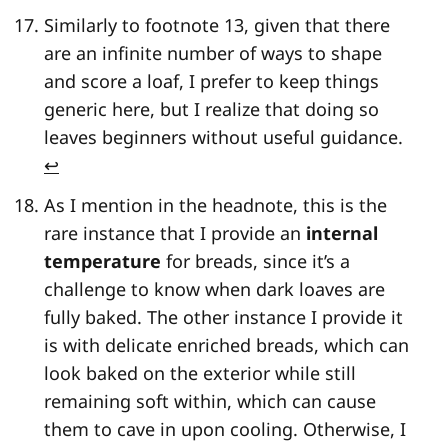
Similarly to footnote 13, given that there
are an infinite number of ways to shape
and score a loaf, I prefer to keep things
generic here, but I realize that doing so
leaves beginners without useful guidance.
↩
As I mention in the headnote, this is the
rare instance that I provide an
internal
temperature
for breads, since it’s a
challenge to know when dark loaves are
fully baked. The other instance I provide it
is with delicate enriched breads, which can
look baked on the exterior while still
remaining soft within, which can cause
them to cave in upon cooling. Otherwise, I