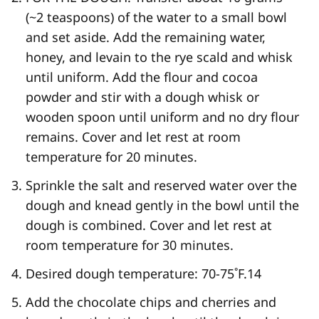
(~2 teaspoons) of the water to a small bowl
and set aside. Add the remaining water,
honey, and levain to the rye scald and whisk
until uniform. Add the flour and cocoa
powder and stir with a dough whisk or
wooden spoon until uniform and no dry flour
remains. Cover and let rest at room
temperature for 20 minutes.
Sprinkle the salt and reserved water over the
dough and knead gently in the bowl until the
dough is combined. Cover and let rest at
room temperature for 30 minutes.
Desired dough temperature: 70-75˚F.
14
Add the chocolate chips and cherries and