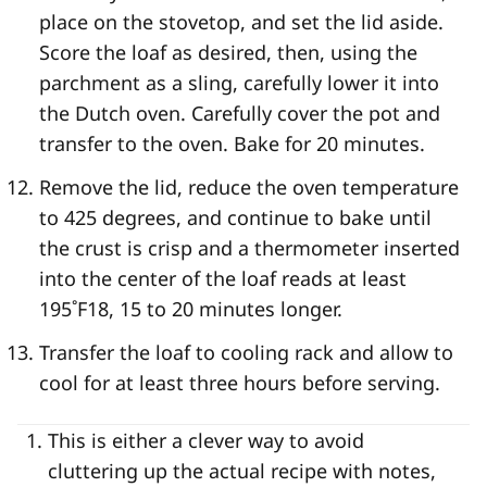
place on the stovetop, and set the lid aside.
Score the loaf as desired, then, using the
parchment as a sling, carefully lower it into
the Dutch oven. Carefully cover the pot and
transfer to the oven. Bake for 20 minutes.
Remove the lid, reduce the oven temperature
to 425 degrees, and continue to bake until
the crust is crisp and a thermometer inserted
into the center of the loaf reads at least
195˚F
18
, 15 to 20 minutes longer.
Transfer the loaf to cooling rack and allow to
cool for at least three hours before serving.
This is either a clever way to avoid
cluttering up the actual recipe with notes,