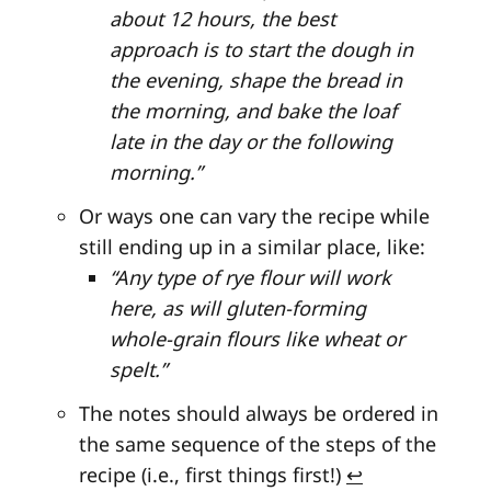
about 12 hours, the best
approach is to start the dough in
the evening, shape the bread in
the morning, and bake the loaf
late in the day or the following
morning.”
Or ways one can vary the recipe while
still ending up in a similar place, like:
“Any type of rye flour will work
here, as will gluten-forming
whole-grain flours like wheat or
spelt.”
The notes should always be ordered in
the same sequence of the steps of the
recipe (i.e., first things first!)
↩