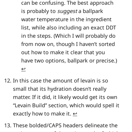
can be confusing. The best approach
is probably to
suggest
a ballpark
water temperature in the ingredient
list, while also including an exact DDT
in the steps. (Which I will probably do
from now on, though I haven’t sorted
out how to make it clear that you
have two options, ballpark or precise.)
↩
In this case the amount of levain is so
small that its hydration doesn’t really
matter. If it did, it likely would get its own
“Levain Build” section, which would spell it
exactly how to make it.
↩
These bolded/CAPS headers delineate the