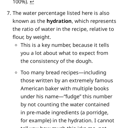
100%).
↩
The water percentage listed here is also
known as the
hydration
, which represents
the ratio of water in the recipe, relative to
flour, by weight.
This is a key number, because it tells
you a lot about what to expect from
the consistency of the dough.
Too many bread recipes—including
those written by an extremely famous
American baker with multiple books
under his name—“fudge” this number
by not counting the water contained
in pre-made ingredients (a porridge,
for example) in the hydration. I cannot