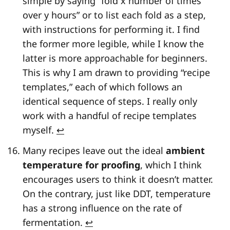
simple by saying “fold x number of times
over y hours” or to list each fold as a step,
with instructions for performing it. I find
the former more legible, while I know the
latter is more approachable for beginners.
This is why I am drawn to providing “recipe
templates,” each of which follows an
identical sequence of steps. I really only
work with a handful of recipe templates
myself.
↩
Many recipes leave out the ideal
ambient
temperature for proofing
, which I think
encourages users to think it doesn’t matter.
On the contrary, just like DDT, temperature
has a strong influence on the rate of
fermentation.
↩