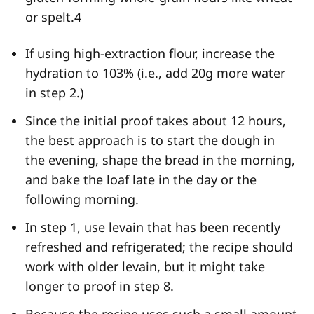
or spelt.
4
If using high-extraction flour, increase the
hydration to 103% (i.e., add 20g more water
in step 2.)
Since the initial proof takes about 12 hours,
the best approach is to start the dough in
the evening, shape the bread in the morning,
and bake the loaf late in the day or the
following morning.
In step 1, use levain that has been recently
refreshed and refrigerated; the recipe should
work with older levain, but it might take
longer to proof in step 8.
Because the recipe uses such a small amount