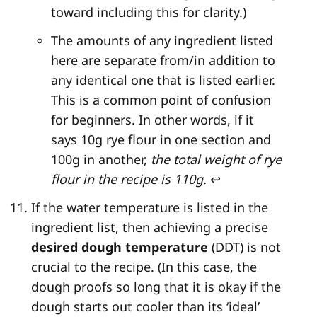
toward including this for clarity.)
The amounts of any ingredient listed
here are separate from/in addition to
any identical one that is listed earlier.
This is a common point of confusion
for beginners. In other words, if it
says 10g rye flour in one section and
100g in another,
the total weight of rye
flour in the recipe is 110g.
↩
If the water temperature is listed in the
ingredient list, then achieving a precise
desired dough temperature
(DDT) is not
crucial to the recipe. (In this case, the
dough proofs so long that it is okay if the
dough starts out cooler than its ‘ideal’