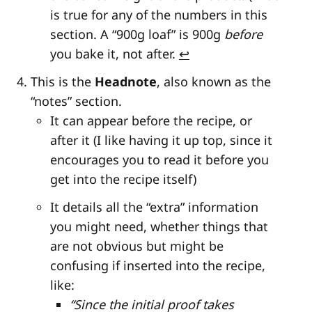
is true for any of the numbers in this
section. A “900g loaf” is 900g
before
you bake it, not after.
↩
This is the
Headnote
, also known as the
“notes” section.
It can appear before the recipe, or
after it (I like having it up top, since it
encourages you to read it before you
get into the recipe itself)
It details all the “extra” information
you might need, whether things that
are not obvious but might be
confusing if inserted into the recipe,
like:
“Since the initial proof takes