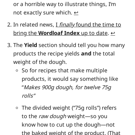
or a horrible way to illustrate things, I’m
not exactly sure which.
↩
In related news,
I
finally
found the time to
bring the
Wordloaf Index
up to date
.
↩
The
Yield
section should tell you how many
products the recipe yields
and
the total
weight of the dough.
So for recipes that make multiple
products, it would say something like
“
Makes 900g dough, for twelve 75g
rolls”
The divided weight (“75g rolls”) refers
to the
raw dough
weight—so you
know how to cut up the dough—not
the baked weight of the product. (That