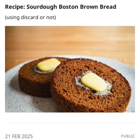
Recipe: Sourdough Boston Brown Bread
(using discard or not)
21 FEB 2025
PUBLIC