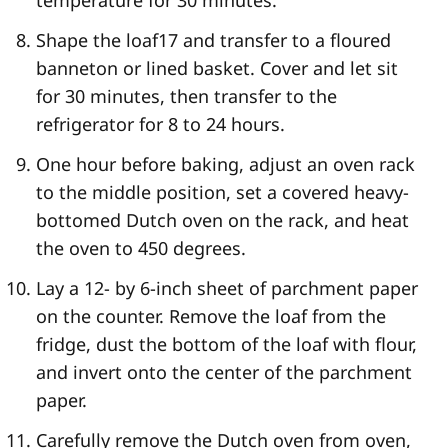
Shape the loaf
17
and transfer to a floured
banneton or lined basket. Cover and let sit
for 30 minutes, then transfer to the
refrigerator for 8 to 24 hours.
One hour before baking, adjust an oven rack
to the middle position, set a covered heavy-
bottomed Dutch oven on the rack, and heat
the oven to 450 degrees.
Lay a 12- by 6-inch sheet of parchment paper
on the counter. Remove the loaf from the
fridge, dust the bottom of the loaf with flour,
and invert onto the center of the parchment
paper.
Carefully remove the Dutch oven from oven,