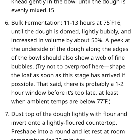
knead gently in the bowl until the dough is
evenly mixed.
15
Bulk Fermentation: 11-13 hours at 75˚F
16
,
until the dough is domed, lightly bubbly, and
increased in volume by about 50%. A peek at
the underside of the dough along the edges
of the bowl should also show a web of fine
bubbles. (Try not to overproof here—shape
the loaf as soon as this stage has arrived if
possible. That said, there is probably a 1-2
hour window before it’s too late, at least
when ambient temps are below 77˚F.)
Dust top of the dough lightly with flour and
invert onto a lightly-floured countertop.
Preshape into a round and let rest at room
temperature for 30 minutes.