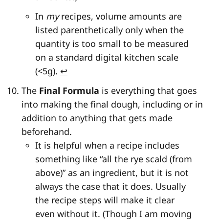
In
my
recipes, volume amounts are
listed parenthetically only when the
quantity is too small to be measured
on a standard digital kitchen scale
(<5g).
↩
The
Final Formula
is everything that goes
into making the final dough, including or in
addition to anything that gets made
beforehand.
It is helpful when a recipe includes
something like “all the rye scald (from
above)” as an ingredient, but it is not
always the case that it does. Usually
the recipe steps will make it clear
even without it. (Though I am moving