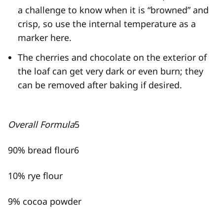
a challenge to know when it is “browned” and
crisp, so use the internal temperature as a
marker here.
The cherries and chocolate on the exterior of
the loaf can get very dark or even burn; they
can be removed after baking if desired.
Overall Formula
5
90% bread flour
6
10% rye flour
9% cocoa powder