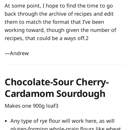
At some point, I hope to find the time to go
back through the archive of recipes and edit
them to match the format that I’ve been
working toward, though given the number of
recipes, that could be a ways off.
2
—Andrew
Chocolate-Sour Cherry-
Cardamom Sourdough
Makes one 900g loaf
3
Any type of rye flour will work here, as will
gluten-forming whole-grain flours like wheat