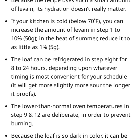
of levain, its hydration doesn’t really matter.
If your kitchen is cold (below 70˚F), you can
increase the amount of levain in step 1 to
10% (50g); in the heat of summer, reduce it to
as little as 1% (5g).
The loaf can be refrigerated in step eight for
8 to 24 hours, depending upon whatever
timing is most convenient for your schedule
(it will get more slightly more sour the longer
it proofs).
The lower-than-normal oven temperatures in
step 9 & 12 are deliberate, in order to prevent
burning.
Because the loaf is so dark in color, it can be