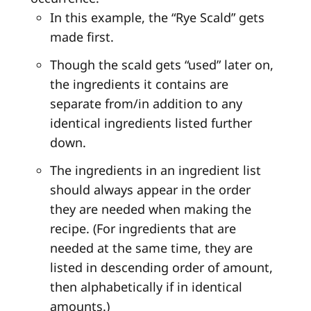
In this example, the “Rye Scald” gets
made first.
Though the scald gets “used” later on,
the ingredients it contains are
separate from/in addition to any
identical ingredients listed further
down.
The ingredients in an ingredient list
should always appear in the order
they are needed when making the
recipe. (For ingredients that are
needed at the same time, they are
listed in descending order of amount,
then alphabetically if in identical
amounts.)