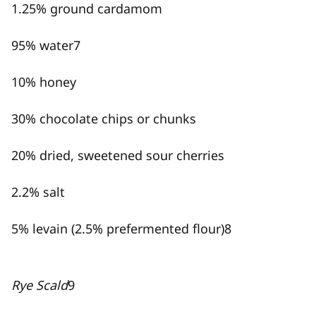
1.25% ground cardamom
95% water
7
10% honey
30% chocolate chips or chunks
20% dried, sweetened sour cherries
2.2% salt
5% levain (2.5% prefermented flour)
8
Rye Scald
9