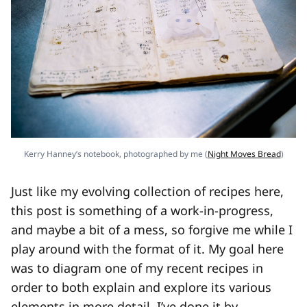
Kerry Hanney’s notebook, photographed by me (
Night Moves Bread
)
Just like my evolving collection of recipes here,
this post is something of a work-in-progress,
and maybe a bit of a mess, so forgive me while I
play around with the format of it. My goal here
was to diagram one of my recent recipes in
order to both explain and explore its various
elements in more detail. I’ve done it by