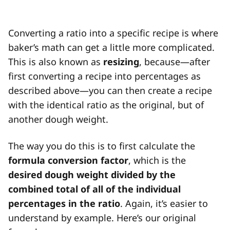
Converting a ratio into a specific recipe is where
baker’s math can get a little more complicated.
This is also known as
resizing
, because—after
first converting a recipe into percentages as
described above—you can then create a recipe
with the identical ratio as the original, but of
another dough weight.
The way you do this is to first calculate the
formula conversion factor
, which is the
desired dough weight divided by the
combined
total of all of the individual
percentages in the ratio
. Again, it’s easier to
understand by example. Here’s our original