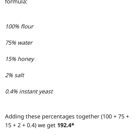
formula:
100% flour
75% water
15% honey
2% salt
0.4% instant yeast
Adding these percentages together (100 + 75 +
15 + 2 + 0.4) we get
192.4*