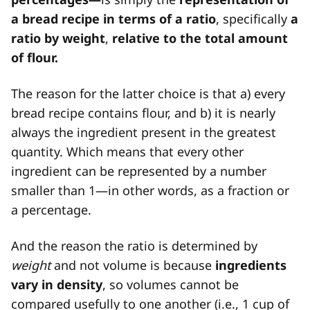
a bread recipe in terms of a ratio
, specifically
a
ratio by weight
,
relative to the total amount
of flour.
The reason for the latter choice is that a) every
bread recipe contains flour, and b) it is nearly
always the ingredient present in the greatest
quantity. Which means that every other
ingredient can be represented by a number
smaller than 1—in other words, as a fraction or
a percentage.
And the reason the ratio is determined by
weight
and not volume is because
ingredients
vary in density
, so volumes cannot be
compared usefully to one another (i.e., 1 cup of