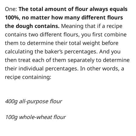
One:
The total amount of flour always equals
100%, no matter how many different flours
the dough contains.
Meaning that if a recipe
contains two different flours, you first combine
them to determine their total weight before
calculating the baker’s percentages. And you
then treat each of them separately to determine
their individual percentages. In other words, a
recipe containing:
400g all-purpose flour
100g whole-wheat flour