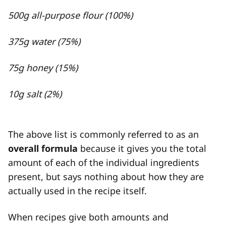
500g all-purpose flour (100%)
375g water (75%)
75g honey (15%)
10g salt (2%)
The above list is commonly referred to as an
overall formula
because it gives you the total
amount of each of the individual ingredients
present, but says nothing about how they are
actually used in the recipe itself.
When recipes give both amounts and