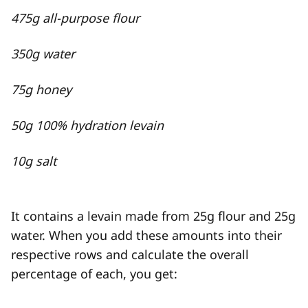
475g all-purpose flour
350g water
75g honey
50g 100% hydration levain
10g salt
It contains a levain made from 25g flour and 25g
water. When you add these amounts into their
respective rows and calculate the overall
percentage of each, you get: