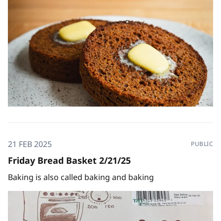
21 FEB 2025
PUBLIC
Friday Bread Basket 2/21/25
Baking is also called baking and baking