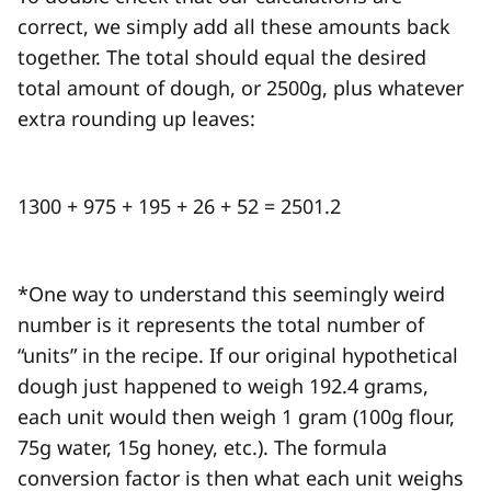
correct, we simply add all these amounts back
together. The total should equal the desired
total amount of dough, or 2500g, plus whatever
extra rounding up leaves:
1300 + 975 + 195 + 26 + 52 = 2501.2
*One way to understand this seemingly weird
number is it represents the total number of
“units” in the recipe. If our original hypothetical
dough just happened to weigh 192.4 grams,
each unit would then weigh 1 gram (100g flour,
75g water, 15g honey, etc.). The formula
conversion factor is then what each unit weighs