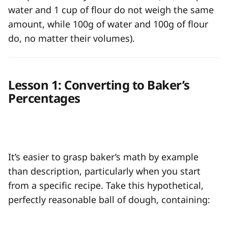
water and 1 cup of flour do not weigh the same
amount, while 100g of water and 100g of flour
do, no matter their volumes).
Lesson 1: Converting to Baker’s
Percentages
It’s easier to grasp baker’s math by example
than description, particularly when you start
from a specific recipe. Take this hypothetical,
perfectly reasonable ball of dough, containing: