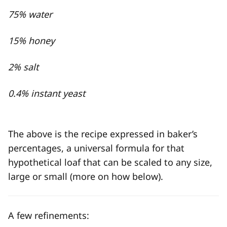
75% water
15% honey
2% salt
0.4% instant yeast
The above is the recipe expressed in baker’s
percentages, a universal formula for that
hypothetical loaf that can be scaled to any size,
large or small (more on how below).
A few refinements: