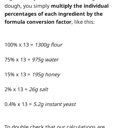
dough, you simply
multiply the individual
percentages of each ingredient by the
formula conversion factor
, like this:
100% x 13 =
1300g flour
75% x 13 =
975g water
15% x 13 =
195g honey
2% x 13 =
26g salt
0.4% x 13 =
5.2g instant yeast
To double check that our calculations are