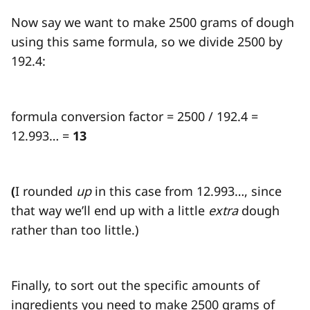
Now say we want to make 2500 grams of dough
using this same formula, so we divide 2500 by
192.4:
formula conversion factor = 2500 / 192.4 =
12.993… =
13
(
I rounded
up
in this case from 12.993…, since
that way we’ll end up with a little
extra
dough
rather than too little.)
Finally, to sort out the specific amounts of
ingredients you need to make 2500 grams of