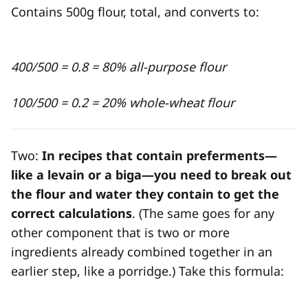
Contains 500g flour, total, and converts to:
400/500 = 0.8 = 80% all-purpose flour
100/500 = 0.2 = 20% whole-wheat flour
Two:
In recipes that contain preferments—
like a levain or a biga—you need to break out
the flour and water they contain to get the
correct calculations
. (The same goes for any
other component that is two or more
ingredients already combined together in an
earlier step, like a porridge.) Take this formula: