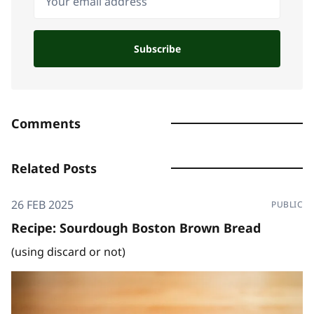
Subscribe
Comments
Related Posts
26 FEB 2025
PUBLIC
Recipe: Sourdough Boston Brown Bread
(using discard or not)