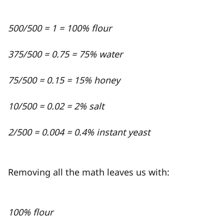
500/500 = 1 = 100% flour
375/500 = 0.75 = 75% water
75/500 = 0.15 = 15% honey
10/500 = 0.02 = 2% salt
2/500 = 0.004 = 0.4% instant yeast
Removing all the math leaves us with:
100% flour