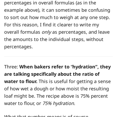
percentages in overall formulas (as in the
example above), it can sometimes be confusing
to sort out how much to weigh at any one step.
For this reason, I find it clearer to write my
overall formulas
only
as percentages, and leave
the amounts to the individual steps, without
percentages.
Three:
When bakers refer to
“
hydration”, they
are talking specifically about the ratio of
water to flour.
This is useful for getting a sense
of how wet a dough or how moist the resulting
loaf might be. The recipe above is 75% percent
water to flour, or
75% hydration
.
What that number
means
is of course