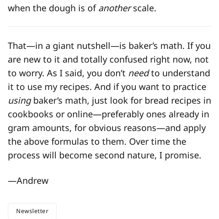
when the dough is of
another
scale.
That—in a giant nutshell—is baker’s math. If you
are new to it and totally confused right now, not
to worry. As I said, you don’t
need
to understand
it to use my recipes. And if you want to practice
using
baker’s math, just look for bread recipes in
cookbooks or online—preferably ones already in
gram amounts, for obvious reasons—and apply
the above formulas to them. Over time the
process will become second nature, I promise.
—Andrew
Newsletter