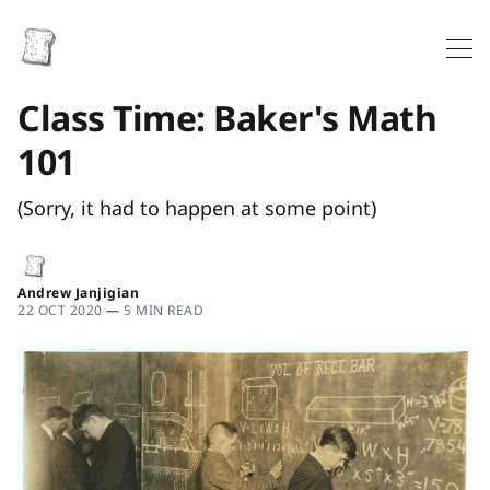
Class Time: Baker's Math
101
(Sorry, it had to happen at some point)
Andrew Janjigian
22 OCT 2020
—
5 MIN READ