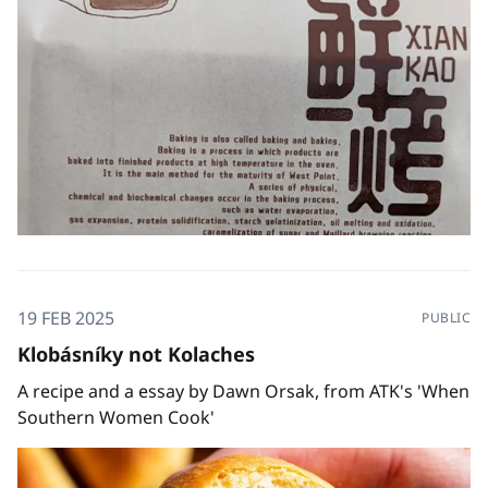
19 FEB 2025
PUBLIC
Klobásníky not Kolaches
A recipe and a essay by Dawn Orsak, from ATK's 'When
Southern Women Cook'