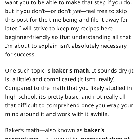
want you to be able to make that step if you do,
but if you don’t—or don’t
yet
—feel free to skip
this post for the time being and file it away for
later. I will strive to keep my recipes here
beginner-friendly so that understanding all that
I’m about to explain isn’t absolutely necessary
for success.
One such topic is
baker’s math.
It sounds dry (it
is, a little) and complicated (it isn’t, really).
Compared to the math that you likely studied in
high school, it’s pretty basic, and not really all
that difficult to comprehend once you wrap your
mind around it and work with it awhile.
Baker’s math—also known as
baker’s
percentages—
is simply the
representation of