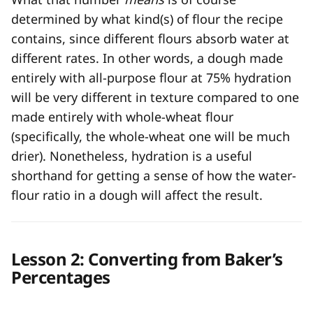
determined by what kind(s) of flour the recipe
contains, since different flours absorb water at
different rates. In other words, a dough made
entirely with all-purpose flour at 75% hydration
will be very different in texture compared to one
made entirely with whole-wheat flour
(specifically, the whole-wheat one will be much
drier). Nonetheless, hydration is a useful
shorthand for getting a sense of how the water-
flour ratio in a dough will affect the result.
Lesson 2: Converting from Baker’s
Percentages