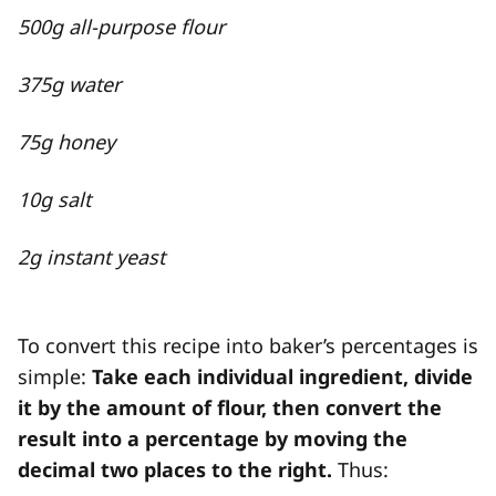
500g all-purpose flour
375g water
75g honey
10g salt
2g instant yeast
To convert this recipe into baker’s percentages is
simple:
Take each individual ingredient, divide
it by the amount of flour, then convert the
result into a percentage by moving the
decimal two places to the right.
Thus: