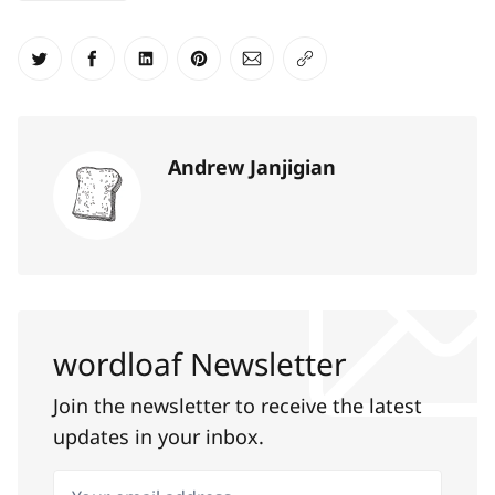
Share on Twitter
Share on Facebook
Share on LinkedIn
Share on Pinterest
Share via Email
Copy link
Andrew Janjigian
wordloaf Newsletter
Join the newsletter to receive the latest
updates in your inbox.
Your email address