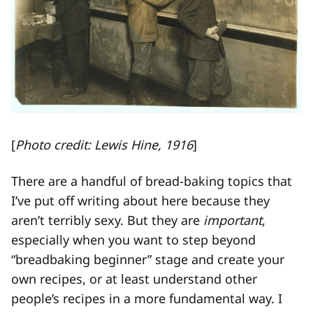
[
Photo credit: Lewis Hine, 1916
]
There are a handful of bread-baking topics that
I’ve put off writing about here because they
aren’t terribly sexy. But they are
important
,
especially when you want to step beyond
“breadbaking beginner” stage and create your
own recipes, or at least understand other
people’s recipes in a more fundamental way. I